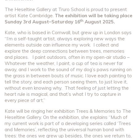
The Heseltine Gallery at Truro School is proud to present
artist Kate Cambridge.
The exhibition will be taking place
th
Sunday 3rd August–Saturday 16
August 2025.
Kate, who is based in Cornwall, but grew up in London says
“I’m a self-taught artist, always exploring new ways the
elements outside can influence my work. I collect and
explore the deep connections between trees, memories
and places. I paint outdoors, often in my open-air studio –
Whatever the weather, I paint, a cup of tea is never far
away, and I work to the sound of my dog’s paws running on
the grass in between bouts of music. I love each painting to
tell the story, and each person seeing them, to just love it,
without even knowing why. That feeling of just letting the
heart rule is magical, and that’s what I try to capture in
every piece of art.”
Kate will be ringing her exhibition Trees & Memories to The
Heseltine Gallery. On the exhibition, she explains “Much of
my current work is part of a developing series called ‘Trees
and Memories’, reflecting the universal human bond with
trees: the ones we grew up besides, the ones we return to,