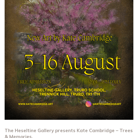
The Heseltine Gallery presents Kate Cambridge – Trees
& Memories.