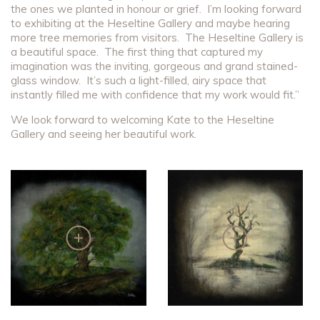
the ones we planted in honour or grief. I’m looking forward
to exhibiting at the Heseltine Gallery and maybe hearing
more tree memories from visitors. The Heseltine Gallery is
a beautiful space. The first thing that captured my
imagination was the inviting, gorgeous and grand stained-
glass window. It’s such a light-filled, airy space that
instantly filled me with confidence that my work would fit.”
We look forward to welcoming Kate to the Heseltine
Gallery and seeing her beautiful work.