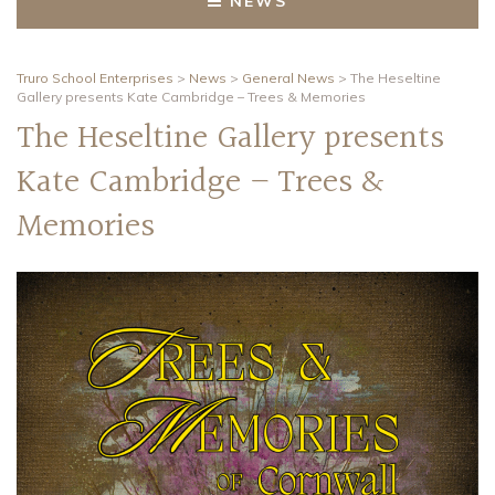
NEWS
Truro School Enterprises
>
News
>
General News
>
The Heseltine
Gallery presents Kate Cambridge – Trees & Memories
The Heseltine Gallery presents
Kate Cambridge – Trees &
Memories