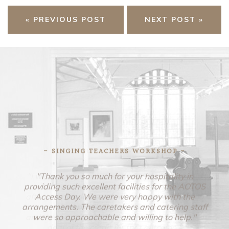
« PREVIOUS POST
NEXT POST »
- SINGING TEACHERS WORKSHOP -
"Thank you so much for your hospitality in
providing such excellent facilities for the AOTOS
Access Day. We were very happy with the
arrangements. The caretakers and catering staff
were so approachable and willing to help."