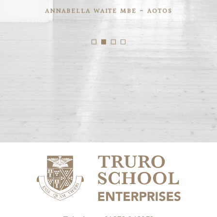
ANNABELLA WAITE MBE - AOTOS