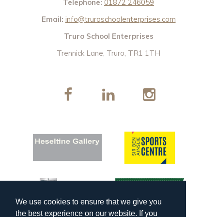
Telephone:
01872 246059
Email:
info@truroschoolenterprises.com
Truro School Enterprises
Trennick Lane, Truro, TR1 1TH
We use cookies to ensure that we give you
the best experience on our website. If you