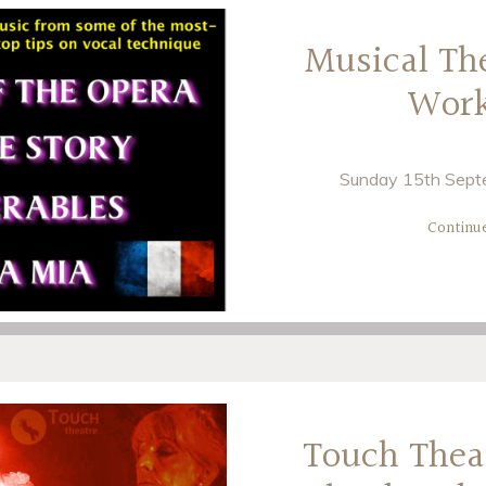
Musical Th
Wor
Sunday 15th Septe
Continu
Touch Thea