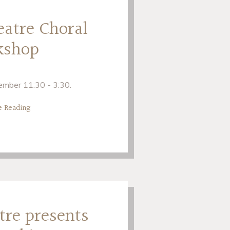
eatre Choral
kshop
mber 11:30 - 3:30.
e Reading
tre presents