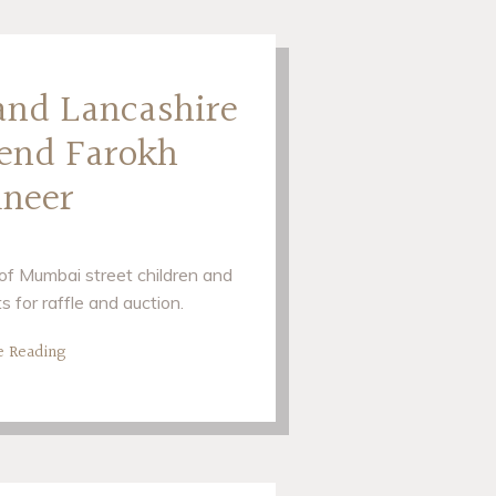
 and Lancashire
gend Farokh
ineer
d of Mumbai street children and
s for raffle and auction.
e Reading