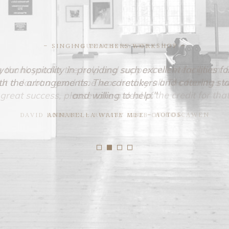
- SINGING TEACHERS WORKSHOP -
ur hospitality in providing such excellent facilities
 the arrangements. The caretakers and catering st
and willing to help."
ANNABELLA WAITE MBE - AOTOS