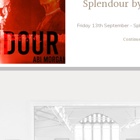
Splendour b
Friday 13th September - Spl
Continu