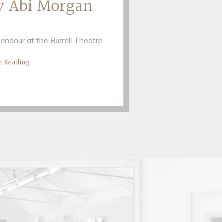
y Abi Morgan
endour at the Burrell Theatre
e Reading