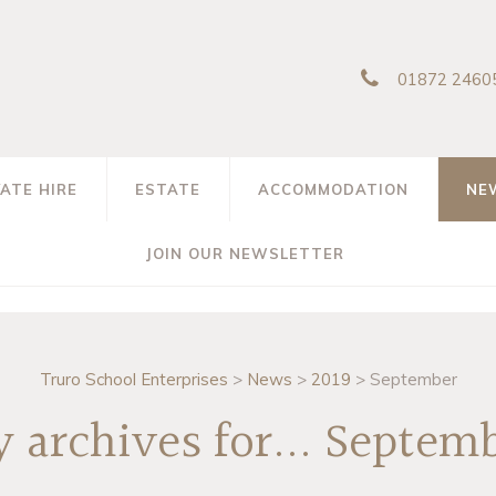
01872 2460
VATE HIRE
ESTATE
ACCOMMODATION
NE
JOIN OUR NEWSLETTER
Truro School Enterprises
>
News
>
2019
>
September
 archives for... Septemb