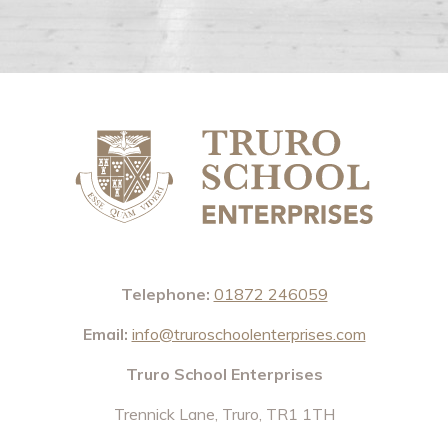
Telephone:
01872 246059
Email:
info@truroschoolenterprises.com
Truro School Enterprises
Trennick Lane, Truro, TR1 1TH