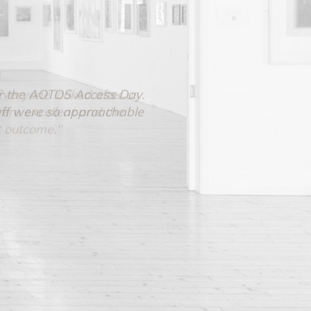
 for the AOTOS Access Day.
aff were so approachable