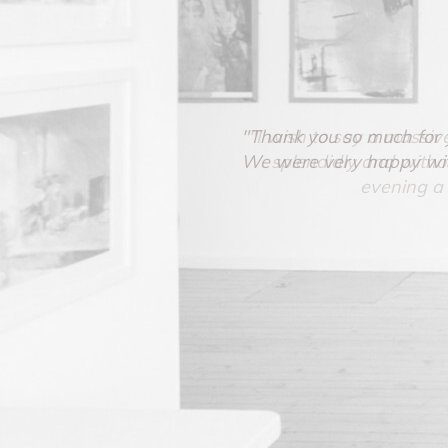
"Thank you so much for yo
We were very happy with