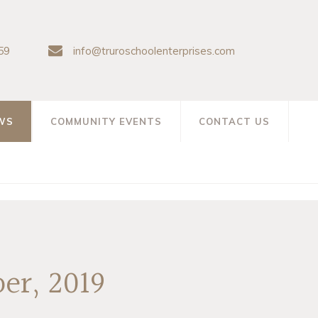
59
info@truroschoolenterprises.com
WS
COMMUNITY EVENTS
CONTACT US
er, 2019