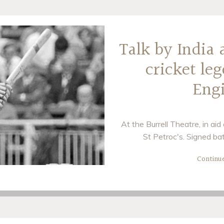
Talk by India
cricket le
Eng
At the Burrell Theatre, in ai
St Petroc's. Signed bat
Continu