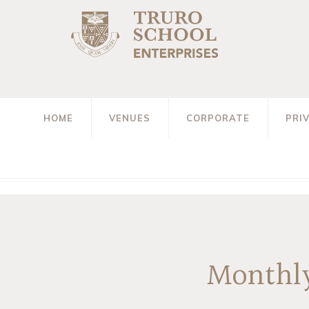
HOME
VENUES
CORPORATE
PRI
Monthly