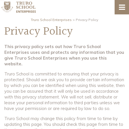
Truro School Enterprises
>
Privacy Policy
Privacy Policy
This privacy policy sets out how Truro School
Enterprises uses and protects any information that you
give Truro School Enterprises when you use this
website.
Truro School is committed to ensuring that your privacy is
protected. Should we ask you to provide certain information
by which you can be identified when using this website, then
you can be assured that it will only be used in accordance
with this privacy statement. We will not sell, distribute or
lease your personal information to third parties unless we
have your permission or are required by law to do so.
Truro School may change this policy from time to time by
updating this page. You should check this page from time to