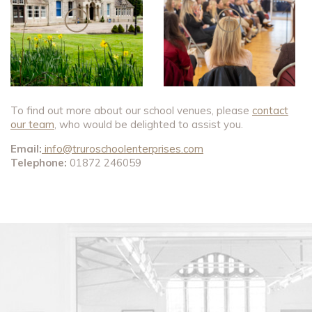
To find out more about our school venues, please
contact
our team
, who would be delighted to assist you.
Email:
info@truroschoolenterprises.com
Telephone:
01872 246059