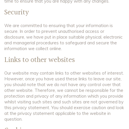
time to ensure that you are happy with any changes.
Security
We are committed to ensuring that your information is
secure. In order to prevent unauthorised access or
disclosure,
we have put in place suitable physical, electronic
and managerial procedures to safeguard and secure the
information we collect online.
Links to other websites
Our website may contain links to other websites of interest.
However, once you have used these links to leave our site,
you should note that we do not have any control over that
other website. Therefore, we cannot be responsible for the
protection and privacy of any information which you provide
whilst visiting such sites and such sites are not governed by
this privacy statement. You should exercise caution and look
at the privacy statement applicable to the website in
question.