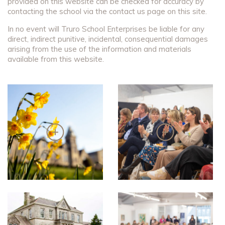
provided on this website can be checked for accuracy by
contacting the school via the contact us page on this site.
In no event will Truro School Enterprises be liable for any
direct, indirect punitive, incidental, consequential damages
arising from the use of the information and materials
available from this website.