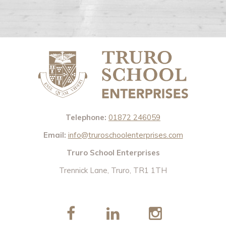
Telephone:
01872 246059
Email:
info@truroschoolenterprises.com
Truro School Enterprises
Trennick Lane, Truro, TR1 1TH