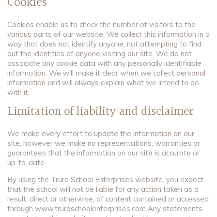
Cookies
Cookies enable us to check the number of visitors to the
various parts of our website. We collect this information in a
way that does not identify anyone, not attempting to find
out the identities of anyone visiting our site. We do not
associate any cookie data with any personally identifiable
information. We will make it clear when we collect personal
information and will always explain what we intend to do
with it.
Limitation of liability and disclaimer
We make every effort to update the information on our
site, however we make no representations, warranties or
guarantees that the information on our site is accurate or
up-to-date.
By using the Truro School Enterprises website, you expect
that the school will not be liable for any action taken as a
result, direct or otherwise, of content contained or accessed
through www.truroschoolenterprises.com Any statements