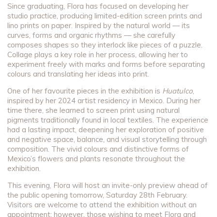
Since graduating, Flora has focused on developing her
studio practice, producing limited-edition screen prints and
lino prints on paper. Inspired by the natural world — its
curves, forms and organic rhythms — she carefully
composes shapes so they interlock like pieces of a puzzle.
Collage plays a key role in her process, allowing her to
experiment freely with marks and forms before separating
colours and translating her ideas into print.
One of her favourite pieces in the exhibition is
Huatulco
,
inspired by her 2024 artist residency in Mexico. During her
time there, she learned to screen print using natural
pigments traditionally found in local textiles. The experience
had a lasting impact, deepening her exploration of positive
and negative space, balance, and visual storytelling through
composition. The vivid colours and distinctive forms of
Mexico’s flowers and plants resonate throughout the
exhibition.
This evening, Flora will host an invite-only preview ahead of
the public opening tomorrow, Saturday 28th February.
Visitors are welcome to attend the exhibition without an
appointment; however, those wishing to meet Flora and