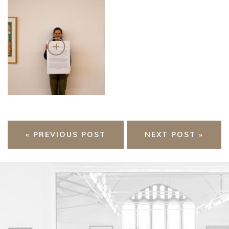
« PREVIOUS POST
NEXT POST »