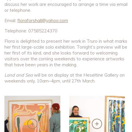
discuss her work are encouraged to arrange a time via email
or telephone.
Email:
floraforshall@yahoo.com
Telephone: 07585224370
Flora is delighted to present her work in Truro in what marks
her first large-scale solo exhibition. Tonight’s preview will be
her first of its kind, and she looks forward to welcoming
visitors over the coming weekends to experience artworks
that have been years in the making.
Land and Sea
will be on display at the Heseltine Gallery on
weekends only, 10am–4pm, until 27th March.