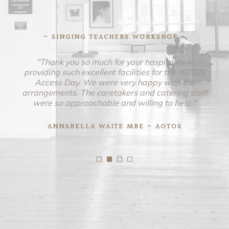
- SINGING TEACHERS WORKSHOP -
"Thank you so much for your hospitality in
providing such excellent facilities for the AOTOS
Access Day. We were very happy with the
arrangements. The caretakers and catering staff
were so approachable and willing to help."
ANNABELLA WAITE MBE - AOTOS