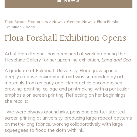
NEWS
Truro School Enterprises
>
News
>
General News
>
Flora Forshall
Exhibition Opens
Flora Forshall Exhibition Opens
Artist Flora Forshall has been hard at work preparing the
Heseltine Gallery for her upcoming exhibition,
Land and Sea
.
A graduate of Falmouth University, Flora grew up in a
deeply creative environment and was surrounded by art
materials from an early age. Her practice encompasses
drawing, painting, collage and printmaking, with a particular
emphasis on screen printing. Reflecting on her beginnings,
she recalls:
“We were always around inks, pens and paints. I started
screen printing at university, producing large repeat patterns
on metre-long fabrics, working collaboratively with large
squeegees to flood the cloth with ink.”