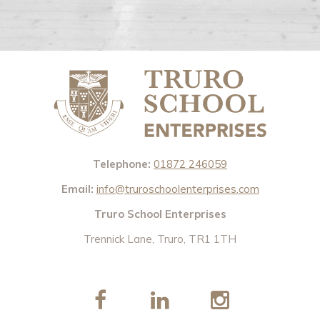
Telephone:
01872 246059
Email:
info@truroschoolenterprises.com
Truro School Enterprises
Trennick Lane, Truro, TR1 1TH