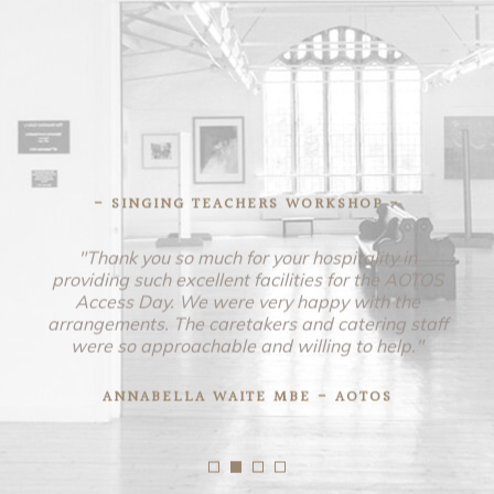
- SINGING TEACHERS WORKSHOP -
"Thank you so much for your hospitality in
providing such excellent facilities for the AOTOS
Access Day. We were very happy with the
arrangements. The caretakers and catering staff
were so approachable and willing to help."
ANNABELLA WAITE MBE - AOTOS