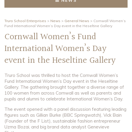
NEWS
Truro School Enterprises
>
News
>
General News
>
Cornwall Women’s
Fund International Women’s Day event in the Heseltine Gallery
Cornwall Women’s Fund
International Women’s Day
event in the Heseltine Gallery
Truro School was thrilled to host the Cornwall Women’s
Fund International Women’s Day event in the Heseltine
Gallery. The gathering brought together a diverse range of
100 women from across Cornwall as well as parents and
pupils and alumni to celebrate International Women’s Day.
The event opened with a panel discussion featuring leading
figures such as Gillian Burke (BBC Springwatch), Vick Bain
(Founder of the F List), sustainable fashion entrepreneur
Uzma Bozai, and big brand data analyst Genevieve