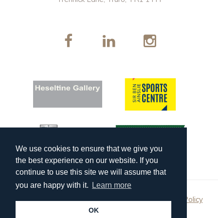
We use cookies to ensure that we give you
the best experience on our website. If you
continue to use this site we will assume that
you are happy with it.
Learn more
Copyright 2026 Truro School Enterprises |
Privacy Policy
OK