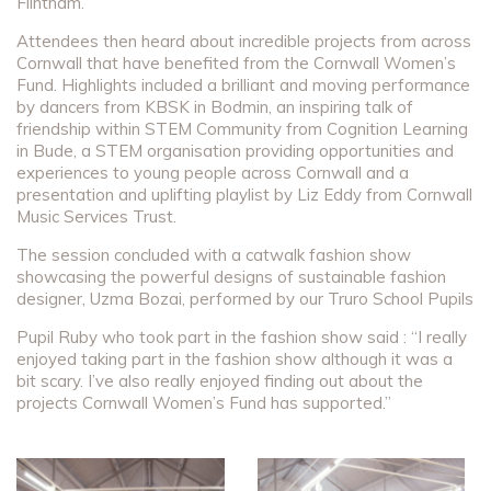
Flintham.
Attendees then heard about incredible projects from across
Cornwall that have benefited from the Cornwall Women’s
Fund. Highlights included a brilliant and moving performance
by dancers from KBSK in Bodmin, an inspiring talk of
friendship within STEM Community from Cognition Learning
in Bude, a STEM organisation providing opportunities and
experiences to young people across Cornwall and a
presentation and uplifting playlist by Liz Eddy from Cornwall
Music Services Trust.
The session concluded with a catwalk fashion show
showcasing the powerful designs of sustainable fashion
designer, Uzma Bozai, performed by our Truro School Pupils
Pupil Ruby who took part in the fashion show said : “I really
enjoyed taking part in the fashion show although it was a
bit scary. I’ve also really enjoyed finding out about the
projects Cornwall Women’s Fund has supported.”