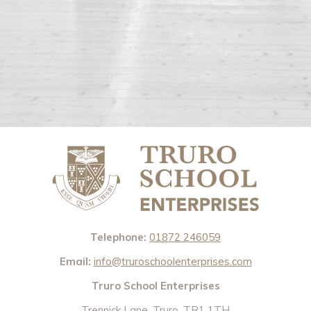
Telephone:
01872 246059
Email:
info@truroschoolenterprises.com
Truro School Enterprises
Trennick Lane, Truro, TR1 1TH