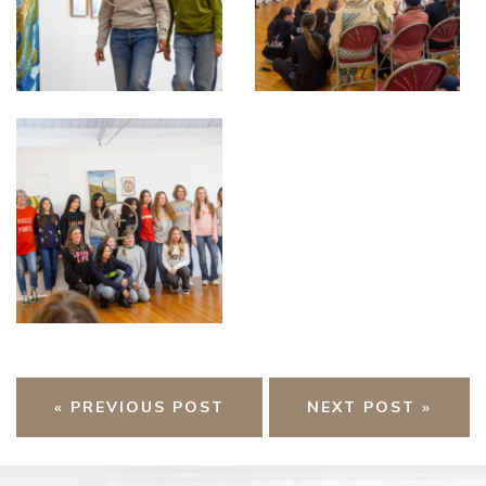
« PREVIOUS POST
NEXT POST »