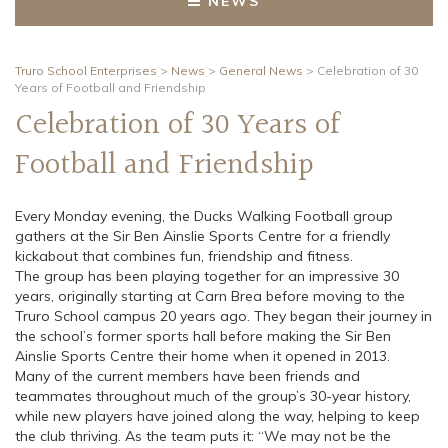
NEWS
Truro School Enterprises
>
News
>
General News
>
Celebration of 30
Years of Football and Friendship
Celebration of 30 Years of
Football and Friendship
Every Monday evening, the Ducks Walking Football group
gathers at the Sir Ben Ainslie Sports Centre for a friendly
kickabout that combines fun, friendship and fitness.
The group has been playing together for an impressive 30
years, originally starting at Carn Brea before moving to the
Truro School campus 20 years ago. They began their journey in
the school’s former sports hall before making the Sir Ben
Ainslie Sports Centre their home when it opened in 2013.
Many of the current members have been friends and
teammates throughout much of the group’s 30-year history,
while new players have joined along the way, helping to keep
the club thriving. As the team puts it: “We may not be the