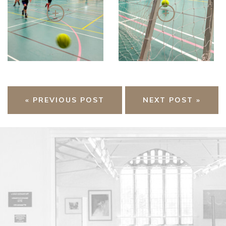
« PREVIOUS POST
NEXT POST »