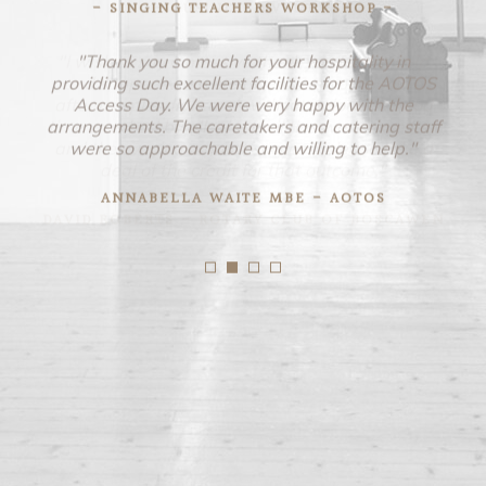
- SINGING TEACHERS WORKSHOP -
"Thank you so much for your hospitality in
providing such excellent facilities for the AOTOS
Access Day. We were very happy with the
arrangements. The caretakers and catering staff
were so approachable and willing to help."
ANNABELLA WAITE MBE - AOTOS