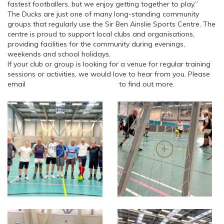
fastest footballers, but we enjoy getting together to play.”
The Ducks are just one of many long-standing community
groups that regularly use the Sir Ben Ainslie Sports Centre. The
centre is proud to support local clubs and organisations,
providing facilities for the community during evenings,
weekends and school holidays.
If your club or group is looking for a venue for regular training
sessions or activities, we would love to hear from you. Please
email
info@sbasportscentre.com
to find out more.