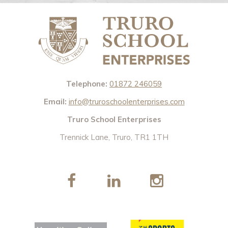
Telephone:
01872 246059
Email:
info@truroschoolenterprises.com
Truro School Enterprises
Trennick Lane, Truro, TR1 1TH